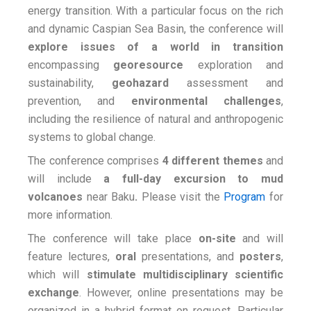
energy transition. With a particular focus on the rich
and dynamic Caspian Sea Basin, the conference will
explore issues of a world
in transition
encompassing
georesource
exploration and
sustainability,
geohazard
assessment and
prevention, and
environmental challenges
,
including the resilience of natural and anthropogenic
systems to global change.
The conference comprises
4 different themes
and
will include
a full-day excursion to mud
volcanoes
near Baku
.
Please visit the
Program
for
more information.
The conference will take place
on-site
and will
feature lectures,
oral
presentations, and
posters
,
which will
stimulate
multidisciplinary
scientific
exchange
. However, online presentations may be
organized in a hybrid format on request. Particular