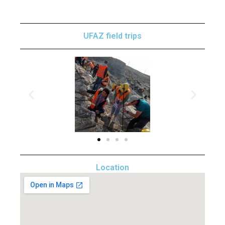
UFAZ field trips
Location