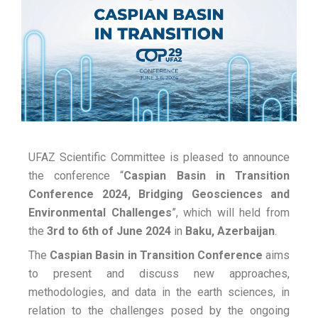
UFAZ Scientific Committee is pleased to announce
the conference “
Caspian Basin
in Transition
Conference 2024, Bridging Geosciences and
Environmental Challenges
”, which will held from
the
3rd to 6th of June 2024
in
Baku, Azerbaijan
.
The
Caspian Basin
in Transition Conference
aims
to present and discuss new approaches,
methodologies, and data in the earth sciences, in
relation to the challenges posed by the ongoing