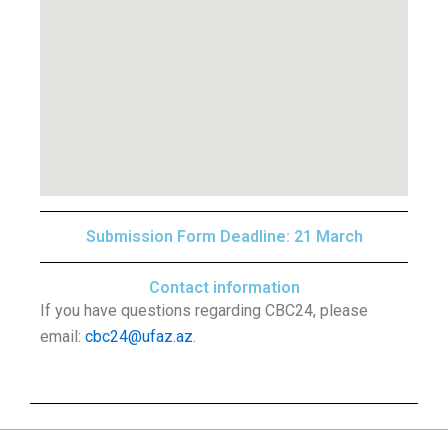
Submission Form Deadline: 21 March
Contact information
If you have questions regarding CBC24, please
email:
cbc24@ufaz.az
.