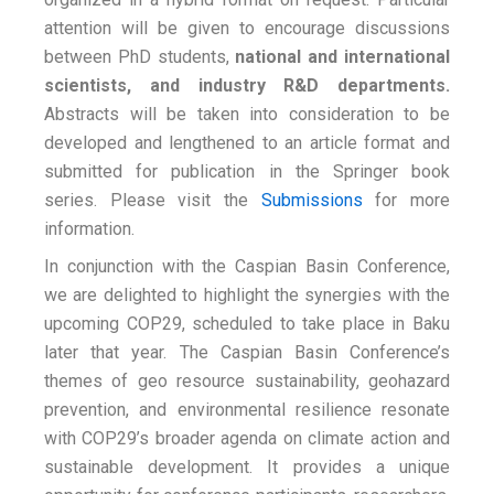
attention will be given to encourage discussions
between PhD students,
national and international
scientists, and industry R&D departments.
Abstracts will be taken into consideration to be
developed and lengthened to an article format and
submitted for publication in the Springer book
series. Please visit the
Submissions
for more
information.
In conjunction with the Caspian Basin Conference,
we are delighted to highlight the synergies with the
upcoming COP29, scheduled to take place in Baku
later that year. The Caspian Basin Conference’s
themes of geo resource sustainability, geohazard
prevention, and environmental resilience resonate
with COP29’s broader agenda on climate action and
sustainable development. It provides a unique