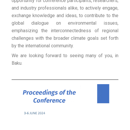
opportunity for conference participants, researchers,
and industry professionals alike, to actively engage,
exchange knowledge and ideas, to contribute to the
global dialogue on environmental issues,
emphasizing the interconnectedness of regional
challenges with the broader climate goals set forth
by the international community.
We are looking forward to seeing many of you, in
Baku.